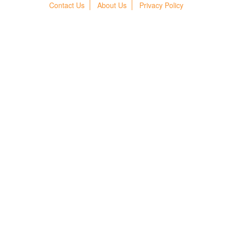
Contact Us
About Us
Privacy Policy