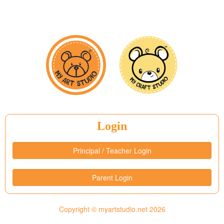
Login
Principal / Teacher Login
Parent Login
Copyright © myartstudio.net
2026